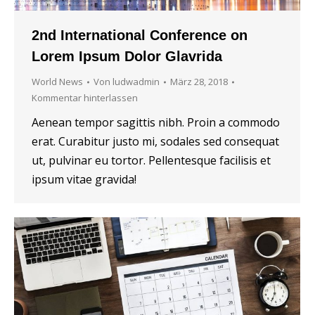
2nd International Conference on
Lorem Ipsum Dolor Glavrida
World News
Von
ludwadmin
März 28, 2018
Kommentar hinterlassen
Aenean tempor sagittis nibh. Proin a commodo
erat. Curabitur justo mi, sodales sed consequat
ut, pulvinar eu tortor. Pellentesque facilisis et
ipsum vitae gravida!