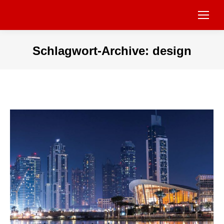
Schlagwort-Archive:
design
Sie befinden sich hier: