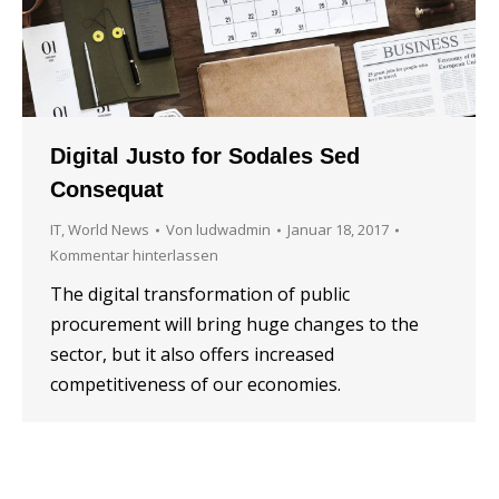
Digital Justo for Sodales Sed
Consequat
IT
,
World News
Von
ludwadmin
Januar 18, 2017
Kommentar hinterlassen
The digital transformation of public
procurement will bring huge changes to the
sector, but it also offers increased
competitiveness of our economies.