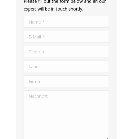
Please fill out the form below and an our
expert will be in touch shortly.
Name *
E-Mail *
Telefon
Land
Firma
Nachricht