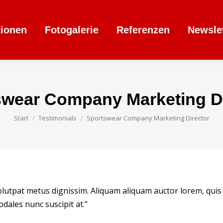
tionen
Fotogalerie
Referenzen
Newsle
swear Company Marketing Di
Sie befinden sich hier:
Start
Testimonials
Sportswear Company Marketing Director
volutpat metus dignissim. Aliquam aliquam auctor lorem, quis
dales nunc suscipit at.”