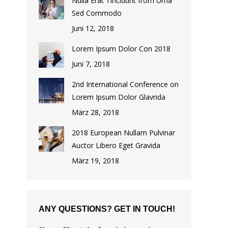
Nulla Erat Tincidunt from Urna
Sed Commodo
Juni 12, 2018
Lorem Ipsum Dolor Con 2018
Juni 7, 2018
2nd International Conference on
Lorem Ipsum Dolor Glavrida
März 28, 2018
2018 European Nullam Pulvinar
Auctor Libero Eget Gravida
März 19, 2018
ANY QUESTIONS? GET IN TOUCH!