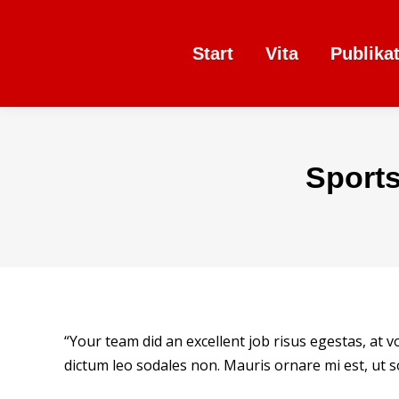
Start
Vita
Publika
Sport
“Your team did an excellent job risus egestas, at 
dictum leo sodales non. Mauris ornare mi est, ut so