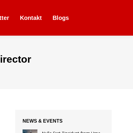
tter
Kontakt
Blogs
rector
NEWS & EVENTS